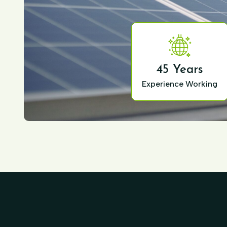
45 Years
Experience Working