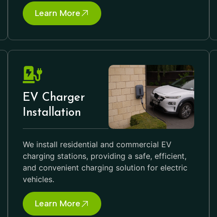
Learn More
EV Charger
Installation
We install residential and commercial EV
charging stations, providing a safe, efficient,
and convenient charging solution for electric
vehicles.
Learn More