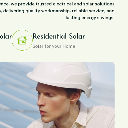
nce, we provide trusted electrical and solar solutions
 delivering quality workmanship, reliable service, and
lasting energy savings.
olar
Residential Solar
Solar for your Home