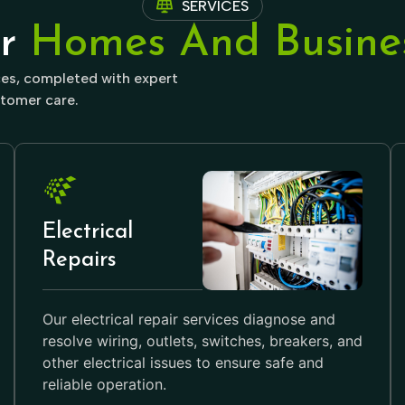
SERVICES
or
Homes And Busines
ices, completed with expert
tomer care.
Electrical
Repairs
Our electrical repair services diagnose and
resolve wiring, outlets, switches, breakers, and
other electrical issues to ensure safe and
reliable operation.