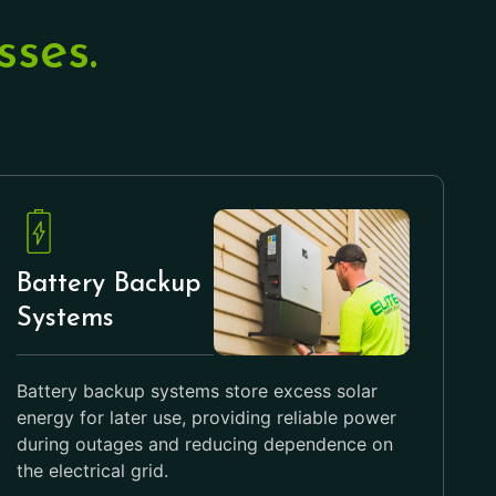
ses.
Battery Backup
Systems
Battery backup systems store excess solar
energy for later use, providing reliable power
during outages and reducing dependence on
the electrical grid.