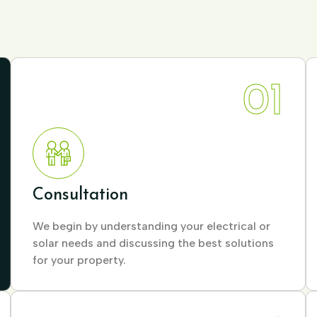
01
Consultation
We begin by understanding your electrical or
solar needs and discussing the best solutions
for your property.