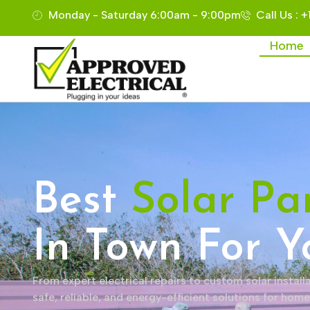
Monday - Saturday 6:00am - 9:00pm
Call Us : 
Home
Best
Solar Pa
In Town For Y
From expert electrical repairs to custom solar installa
safe, reliable, and energy-efficient solutions for hom