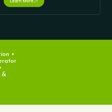
Learn More
n •
ator