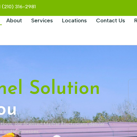
+1 (210) 316-2981
About
Services
Locations
Contact Us
nel Solution
ou
tions, our licensed Master Electricians deliver
es and businesses.