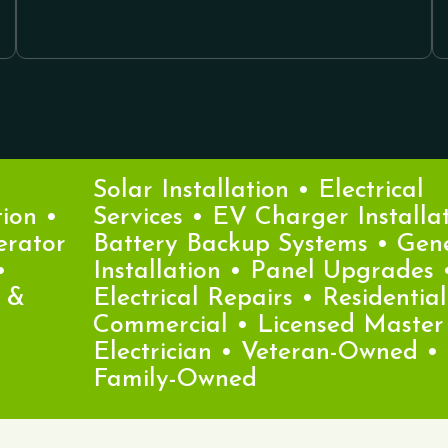
Solar Installation • Electrical
n •
Services • EV Charger Installatio
ator
Battery Backup Systems • Gener
Installation • Panel Upgrades •
Electrical Repairs • Residential &
Commercial • Licensed Master
Electrician • Veteran-Owned •
Family-Owned