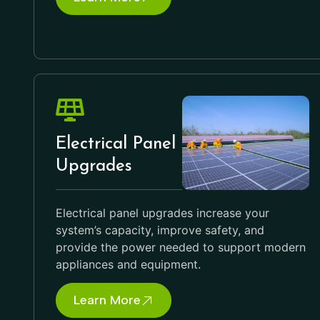
Electrical Panel
Upgrades
Electrical panel upgrades increase your
system’s capacity, improve safety, and
provide the power needed to support modern
appliances and equipment.
Learn More