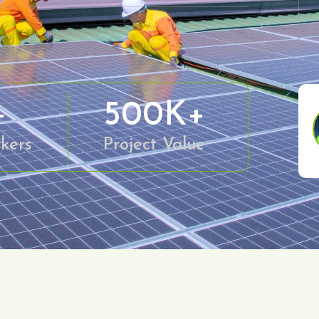
+
500
K+
kers
Project Value