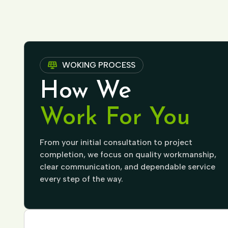
WOKING PROCESS
How We
Work For You
From your initial consultation to project
completion, we focus on quality workmanship,
clear communication, and dependable service
every step of the way.