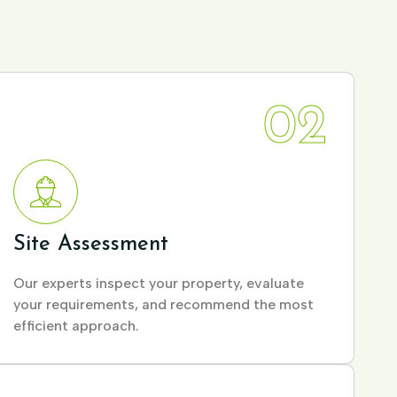
02
Site Assessment
Our experts inspect your property, evaluate
your requirements, and recommend the most
efficient approach.