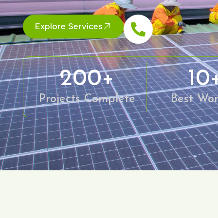
Explore Services
200
+
10
Projects Complete
Best Wor