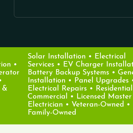
Solar Installation • Electrical
n •
Services • EV Charger Installatio
ator
Battery Backup Systems • Gener
Installation • Panel Upgrades •
Electrical Repairs • Residential &
Commercial • Licensed Master
Electrician • Veteran-Owned •
Family-Owned