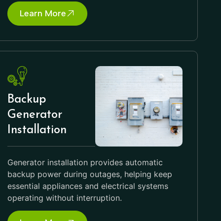
Learn More
Backup
Generator
Installation
Generator installation provides automatic
backup power during outages, helping keep
essential appliances and electrical systems
operating without interruption.