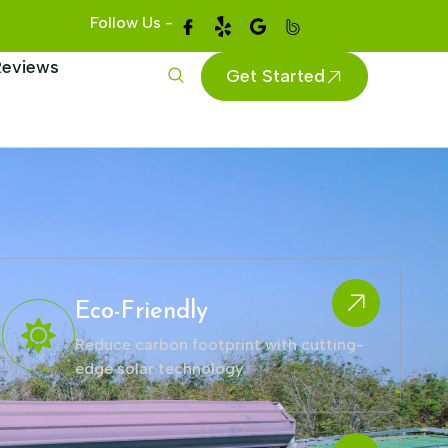
Follow Us -
Reviews
Get Started
Eco-Friendly
Reduce carbon footprint with cutting-
edge solar technology.