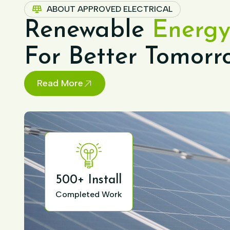
ABOUT APPROVED ELECTRICAL
Renewable
Energy
For Better Tomorr
Read More
500+ Install
Completed Work