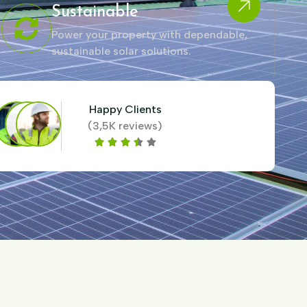
Sustainable
Power your property with dependable,
sustainable solar solutions.
Happy Clients
(3,5K reviews)