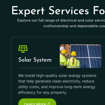
Expert Services F
Explore our full range of electrical and solar serv
craftsmanship and dependable cus
Solar System
We install high-quality solar energy systems
that help generate clean electricity, reduce
utility costs, and improve long-term energy
efficiency for any property.
Learn More