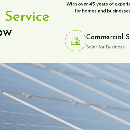
With over 45 years of experie
for homes and businesses,
 Service
ow
Commercial S
Solar for Business